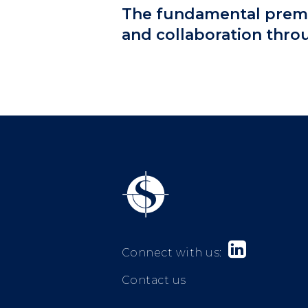
The fundamental premis
and collaboration thro

Connect with us:
Contact us