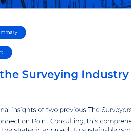
summary
rt
the Surveying Industry
nal insights of two previous The Surveyors
nnection Point Consulting, this comprehe
d the strategic approach to sustainable wo