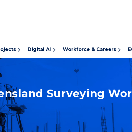
rojects
Digital AI
Workforce & Careers
E
nsland Surveying Wor