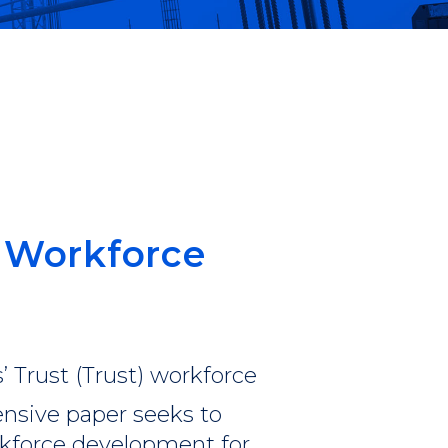
in
 Workforce
’ Trust (Trust) workforce
nsive paper seeks to
rkforce development for