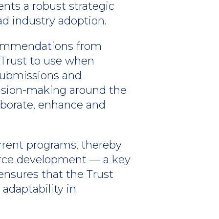
ents a robust strategic
 industry adoption.
 recommendations from
 Trust to use when
submissions and
cision-making around the
laborate, enhance and
rrent programs, thereby
orce development — a key
ensures that the Trust
 adaptability in