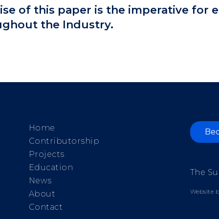
e of this paper is the imperative for
ughout the Industry.
Home
Bec
Contributorship
Projects
Education
The Su
News
Website b
About
Contact