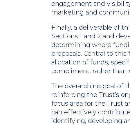
engagement and visibility
marketing and communica
Finally, a deliverable of 
Sections 1 and 2 and dev
determining where fundi
proposals. Central to th
allocation of funds, spec
compliment, rather than re
The overarching goal of 
reinforcing the Trust’s
focus area for the Trust 
can effectively contribute
identifying, developing a