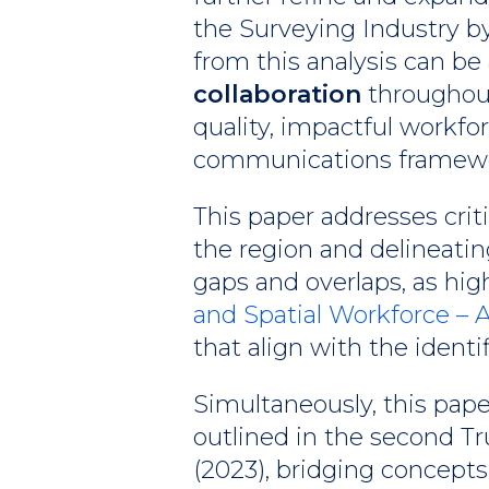
the Surveying Industry b
from this analysis can be
collaboration
throughout 
quality, impactful workfo
communications framew
This paper addresses cri
the region and delineating
gaps and overlaps, as high
and Spatial Workforce –
that align with the identi
Simultaneously, this pap
outlined in the second T
(2023), bridging concepts 