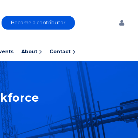
Become a contributor
vents
About
Contact
Log
kforce