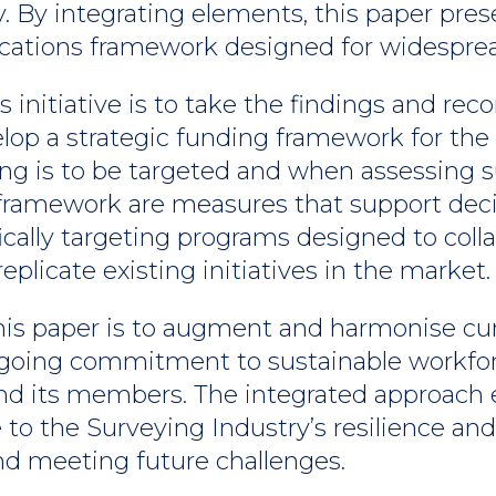
. By integrating elements, this paper pres
tions framework designed for widespread
this initiative is to take the findings and
elop a strategic funding framework for the
ng is to be targeted and when assessing 
is framework are measures that support de
ifically targeting programs designed to col
plicate existing initiatives in the market.
this paper is to augment and harmonise cu
 ongoing commitment to sustainable workf
and its members. The integrated approach 
 to the Surveying Industry’s resilience and
nd meeting future challenges.