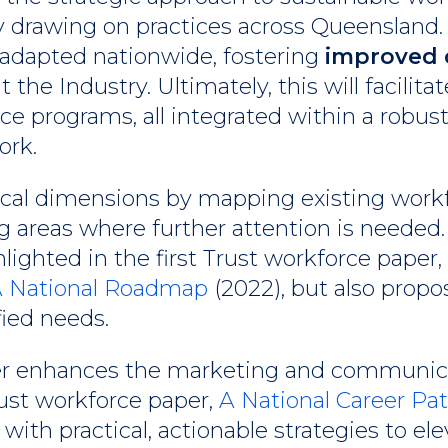
y drawing on practices across Queensland.
 adapted nationwide, fostering
improved 
the Industry. Ultimately, this will facilitat
rce programs, all integrated within a robus
ork.
tical dimensions by mapping existing work
 areas where further attention is needed. I
lighted in the first Trust workforce paper,
 A National Roadmap
(2022), but also propo
fied needs.
er enhances the marketing and communicati
rust workforce paper,
A National Career Pa
with practical, actionable strategies to el