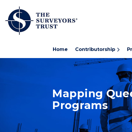
Home
Contributorship
P
Mapping Quee
Programs