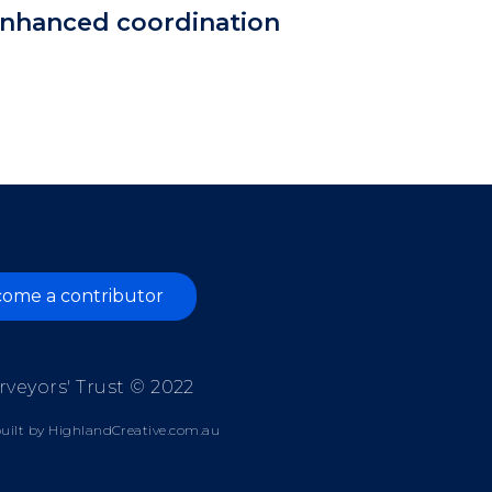
 enhanced coordination
ome a contributor
rveyors' Trust © 2022
uilt by
HighlandCreative.com.au