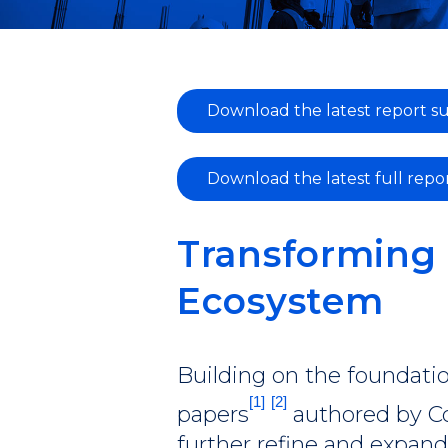
Download the latest report 
Download the latest full repo
Transforming 
Ecosystem
Building on the foundatio
[1]
[2]
papers
authored by Co
further refine and expan