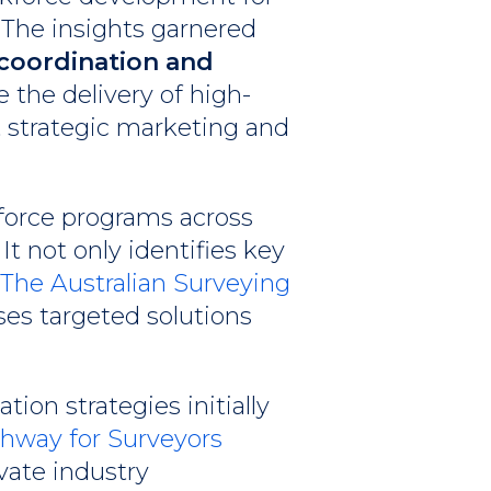
 The insights garnered
coordination and
e the delivery of high-
t strategic marketing and
force programs across
t not only identifies key
The Australian Surveying
ses targeted solutions
on strategies initially
thway for Surveyors
evate industry