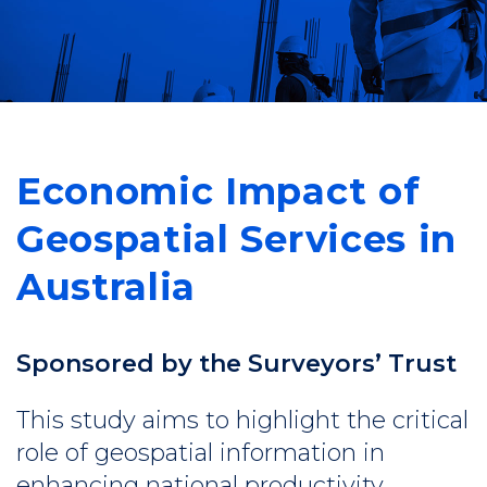
Economic Impact of
Geospatial Services in
Australia
Sponsored by the Surveyors’ Trust
This study aims to highlight the critical
role of geospatial information in
enhancing national productivity,