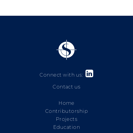

Connect with us:
Contact us
Home
Contributorship
Projects
Education