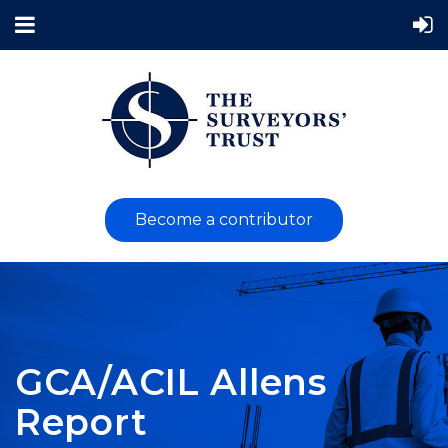
Become a contributor
GCA/ACIL Allens
Report