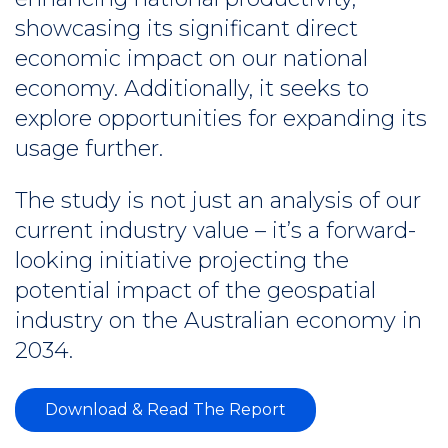
showcasing its significant direct
economic impact on our national
economy. Additionally, it seeks to
explore opportunities for expanding its
usage further.
The study is not just an analysis of our
current industry value – it’s a forward-
looking initiative projecting the
potential impact of the geospatial
industry on the Australian economy in
2034.
Download & Read The Report